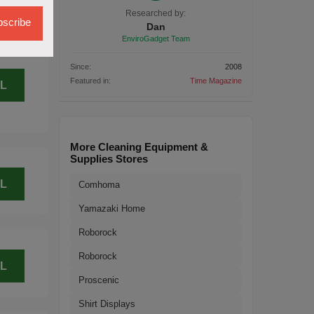
L
Researched by:
scribe
Dan
EnviroGadget Team
Since:
2008
Featured in:
Time Magazine
L
More Cleaning Equipment &
Supplies Stores
L
Comhoma
Yamazaki Home
Roborock
Roborock
L
Proscenic
Shirt Displays