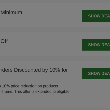
o Minimum
SHOW DEA
Off
SHOW DEA
ders Discounted by 10% for
SHOW DEA
a 10% price reduction on products
Hume. This offer is extended to eligible