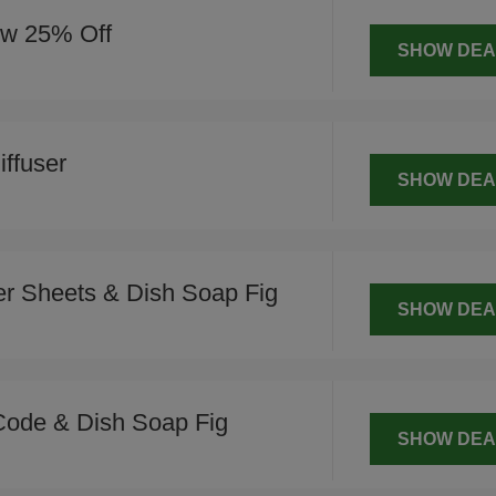
ow 25% Off
SHOW DEA
ffuser
SHOW DEA
r Sheets & Dish Soap Fig
SHOW DEA
Code & Dish Soap Fig
SHOW DEA