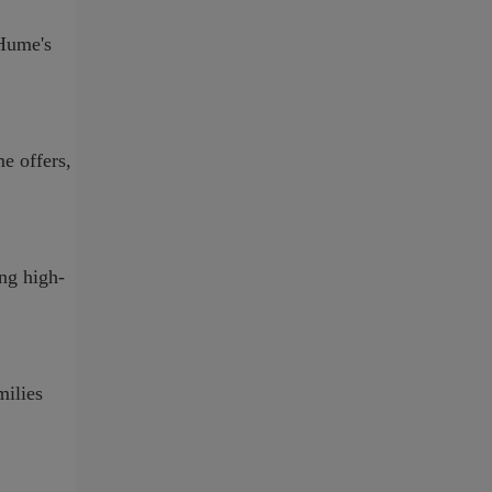
-Hume's
e offers,
ing high-
milies