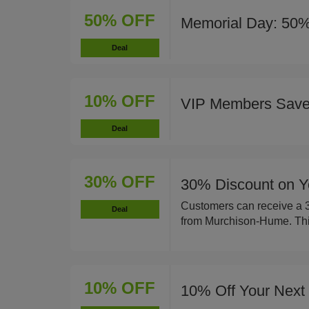
50% OFF
Memorial Day: 50%
Deal
10% OFF
VIP Members Sav
Deal
30% OFF
30% Discount on Y
Customers can receive a 30
Deal
from Murchison-Hume. This 
10% OFF
10% Off Your Next