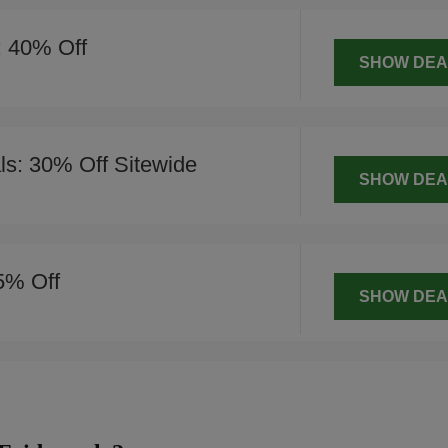
: 40% Off
SHOW DEA
s: 30% Off Sitewide
SHOW DEA
5% Off
SHOW DEA