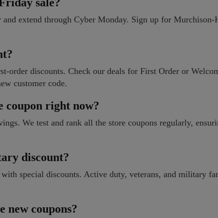
riday sale?
er and extend through Cyber Monday. Sign up for Murchison
nt?
t-order discounts. Check our deals for First Order or Welcom
new customer code.
e coupon right now?
vings. We test and rank all the store coupons regularly, ensur
ary discount?
h special discounts. Active duty, veterans, and military fa
ase new coupons?