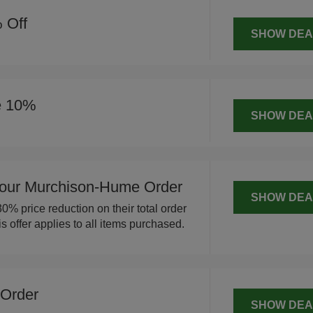
 Off
SHOW DEA
e 10%
SHOW DEA
our Murchison-Hume Order
SHOW DEA
% price reduction on their total order
offer applies to all items purchased.
 Order
SHOW DEA