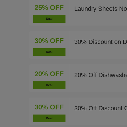
25% OFF
Laundry Sheets N
Deal
30% OFF
30% Discount on Di
Deal
20% OFF
20% Off Dishwashe
Deal
30% OFF
30% Off Discount 
Deal