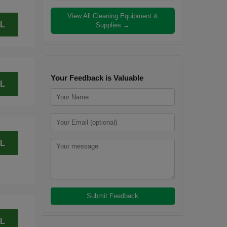
View All Cleaning Equipment &
L
Supplies →
Your Feedback is Valuable
L
L
L