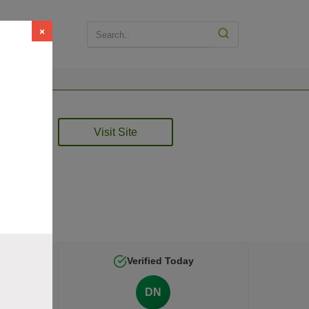
×
Visit Site
 is
Verified Today
DN