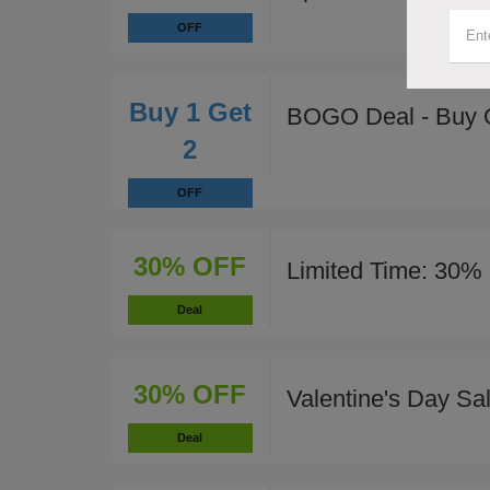
OFF
Buy 1 Get
BOGO Deal - Buy 
2
OFF
30% OFF
Limited Time: 30% 
Deal
30% OFF
Valentine's Day Sa
Deal