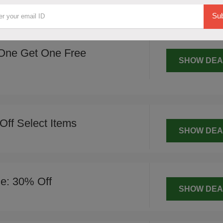
SHOW DEA
Sub
One Get One Free
SHOW DEA
Off Select Items
SHOW DEA
le: 30% Off
SHOW DEA