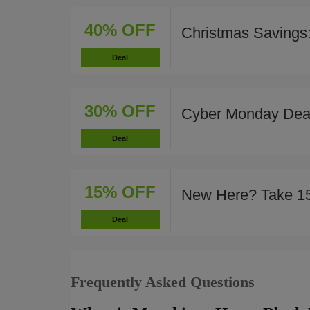
40% OFF
Christmas Savings
Deal
30% OFF
Cyber Monday Deal
Deal
15% OFF
New Here? Take 1
Deal
Frequently Asked Questions