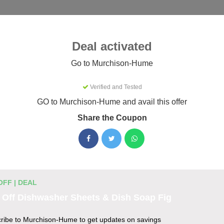
Categories
Best
Blog
Deal activated
Murchison-Hume
Go to Murchison-Hume
Verified and Tested
-Hume Coupons & Promo Codes
GO to Murchison-Hume and avail this offer
26
Share the Coupon
ctive Murchison-Hume promo codes for August 2026. Each code
efore listing.
OFF | DEAL
unt Codes
 Off Dishwasher Sheets & Dish Soap Fig
 $30
ribe to Murchison-Hume to get updates on savings