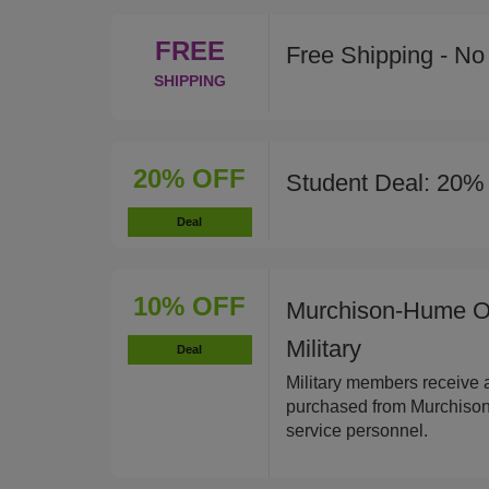
FREE
Free Shipping - N
SHIPPING
20% OFF
Student Deal: 20% 
Deal
10% OFF
Murchison-Hume Or
Military
Deal
Military members receive 
purchased from Murchison-
service personnel.