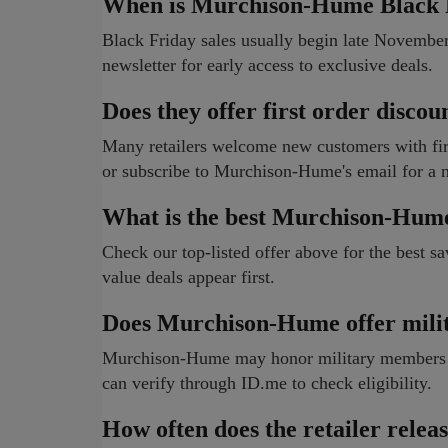
When is Murchison-Hume Black F
Black Friday sales usually begin late Novemb
newsletter for early access to exclusive deals.
Does they offer first order discou
Many retailers welcome new customers with firs
or subscribe to Murchison-Hume's email for a 
What is the best Murchison-Hum
Check our top-listed offer above for the best sa
value deals appear first.
Does Murchison-Hume offer milit
Murchison-Hume may honor military members wit
can verify through ID.me to check eligibility.
How often does the retailer rele