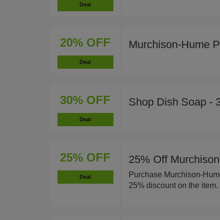
Deal
20% OFF
Murchison-Hume P
Deal
30% OFF
Shop Dish Soap - 
Deal
25% OFF
25% Off Murchison
Purchase Murchison-Hume 
Deal
25% discount on the item.