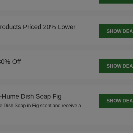
roducts Priced 20% Lower
SHOW DEA
30% Off
SHOW DEA
-Hume Dish Soap Fig
SHOW DEA
Dish Soap in Fig scent and receive a