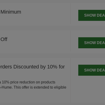
o Minimum
SHOW DEA
Off
SHOW DEA
ders Discounted by 10% for
SHOW DEA
a 10% price reduction on products
Hume. This offer is extended to eligible