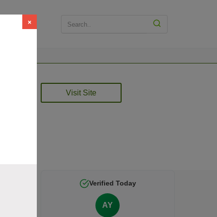
×
Visit Site
 is
Verified Today
AY