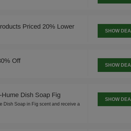
roducts Priced 20% Lower
SHOW DEA
30% Off
SHOW DEA
-Hume Dish Soap Fig
SHOW DEA
Dish Soap in Fig scent and receive a