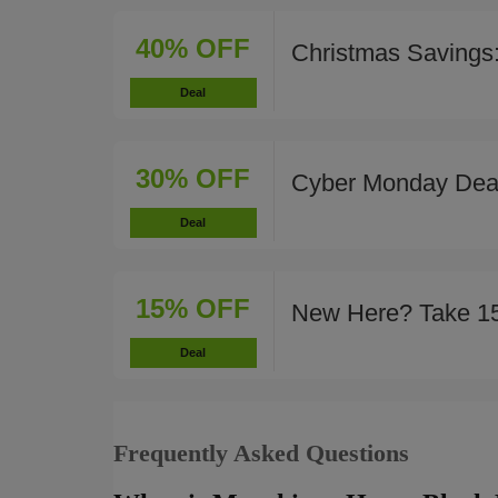
40% OFF
Christmas Savings
Deal
30% OFF
Cyber Monday Deal
Deal
15% OFF
New Here? Take 1
Deal
Frequently Asked Questions