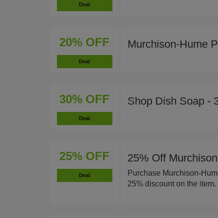
Deal
20% OFF
Murchison-Hume P
Deal
30% OFF
Shop Dish Soap - 
Deal
25% OFF
25% Off Murchison
Purchase Murchison-Hume 
Deal
25% discount on the item.