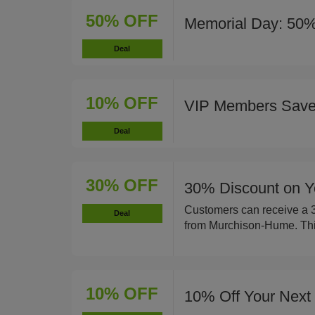
50% OFF
Memorial Day: 50%
Deal
10% OFF
VIP Members Sav
Deal
30% OFF
30% Discount on Y
Customers can receive a 30
Deal
from Murchison-Hume. This 
10% OFF
10% Off Your Next