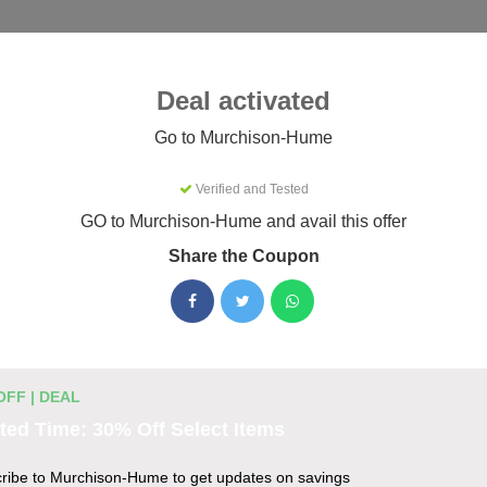
Categories
Best
Blog
Deal activated
Murchison-Hume
Go to Murchison-Hume
Verified and Tested
-Hume Coupons & Promo Codes
GO to Murchison-Hume and avail this offer
26
Share the Coupon
ctive Murchison-Hume promo codes for August 2026. Each code
efore listing.
OFF | DEAL
unt Codes
ted Time: 30% Off Select Items
 $30
ribe to Murchison-Hume to get updates on savings