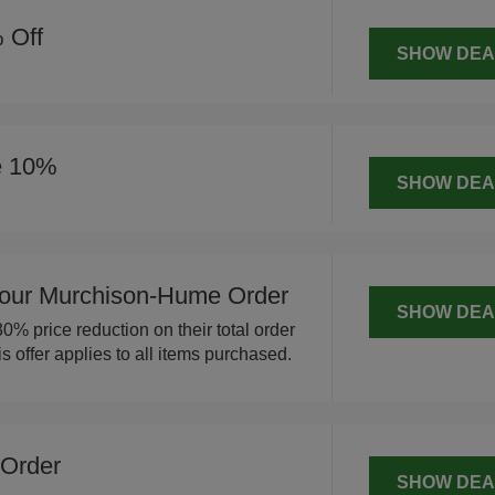
 Off
SHOW DEA
e 10%
SHOW DEA
our Murchison-Hume Order
SHOW DEA
% price reduction on their total order
offer applies to all items purchased.
 Order
SHOW DEA