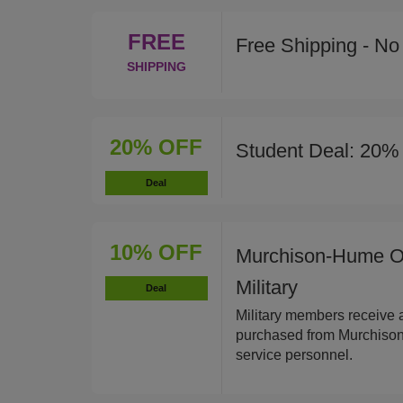
FREE
Free Shipping - N
SHIPPING
20% OFF
Student Deal: 20% 
Deal
10% OFF
Murchison-Hume Or
Military
Deal
Military members receive 
purchased from Murchison-
service personnel.