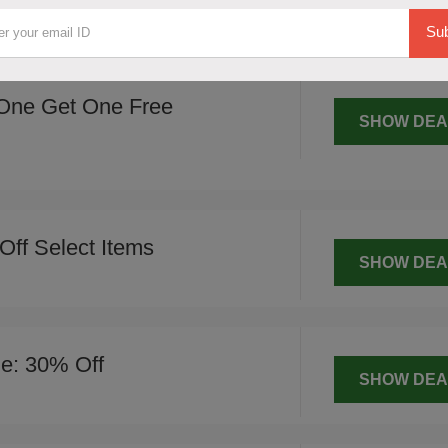
SHOW DEA
Sub
One Get One Free
SHOW DEA
Off Select Items
SHOW DEA
le: 30% Off
SHOW DEA