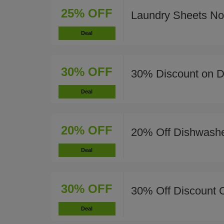
25% OFF
Laundry Sheets N
Deal
30% OFF
30% Discount on Di
Deal
20% OFF
20% Off Dishwashe
Deal
30% OFF
30% Off Discount 
Deal