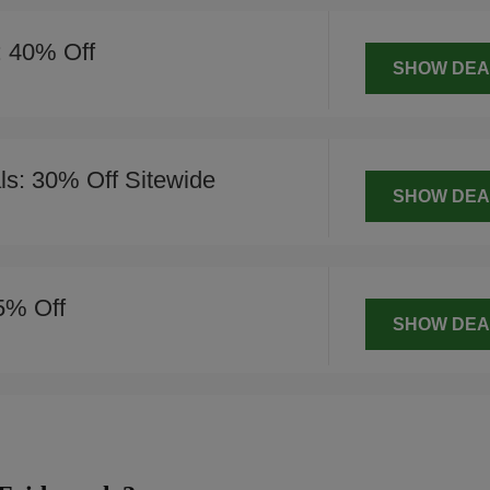
: 40% Off
SHOW DEA
s: 30% Off Sitewide
SHOW DEA
5% Off
SHOW DEA