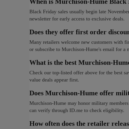
When is Murchison-Hume Black F
Black Friday sales usually begin late Novemb
newsletter for early access to exclusive deals.
Does they offer first order discou
Many retailers welcome new customers with firs
or subscribe to Murchison-Hume's email for a 
What is the best Murchison-Hum
Check our top-listed offer above for the best sa
value deals appear first.
Does Murchison-Hume offer milit
Murchison-Hume may honor military members wit
can verify through ID.me to check eligibility.
How often does the retailer rele