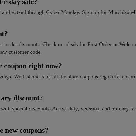
riday sale?
er and extend through Cyber Monday. Sign up for Murchison
nt?
t-order discounts. Check our deals for First Order or Welcom
new customer code.
e coupon right now?
vings. We test and rank all the store coupons regularly, ensur
ary discount?
h special discounts. Active duty, veterans, and military fa
ase new coupons?