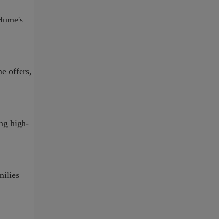
-Hume's
e offers,
ing high-
milies