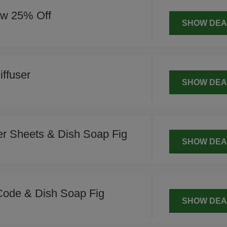
ow 25% Off
SHOW DEA
ffuser
SHOW DEA
r Sheets & Dish Soap Fig
SHOW DEA
Code & Dish Soap Fig
SHOW DEA