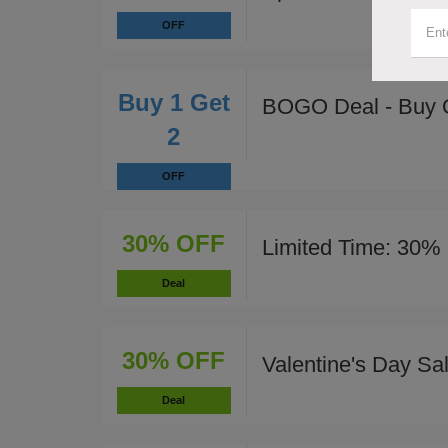
OFF
Buy 1 Get
BOGO Deal - Buy 
2
OFF
30% OFF
Limited Time: 30% 
Deal
30% OFF
Valentine's Day Sa
Deal