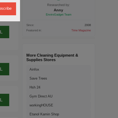
L
Researched by:
scribe
Anny
EnviroGadget Team
Since:
2008
Featured in:
Time Magazine
L
More Cleaning Equipment &
Supplies Stores
L
Ainfox
Save Trees
Hsh 24
Gym Direct AU
L
workingHOUSE
Etanol Kamin Shop