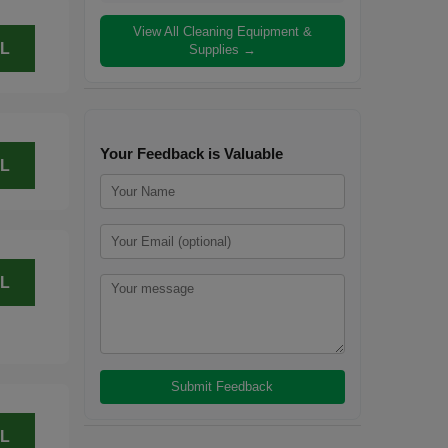
View All Cleaning Equipment &
L
Supplies →
Your Feedback is Valuable
L
L
L